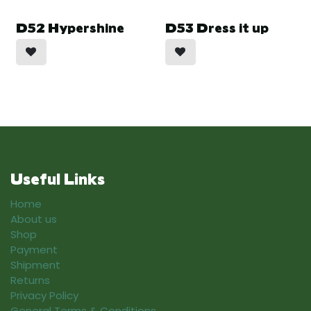
D52 Hypershine
D53 Dress it up
Useful Links
Home
About us
Shop
Payment
Shipment
Returns
Privacy Policy
General Terms & Conditions