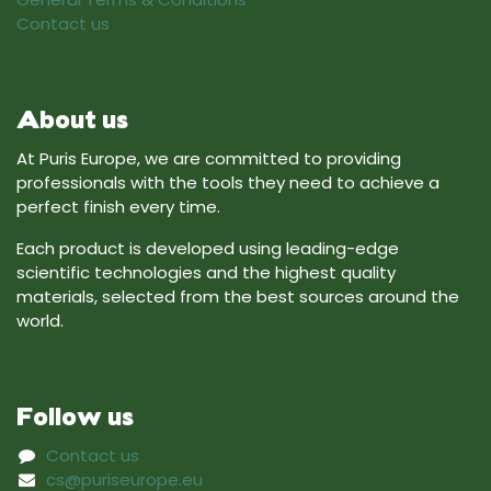
Contact us
About us
At Puris Europe, we are committed to providing
professionals with the tools they need to achieve a
perfect finish every time.
Each product is developed using leading-edge
scientific technologies and the highest quality
materials, selected from the best sources around the
world.
Follow us
Contact us
cs@puriseurope.eu