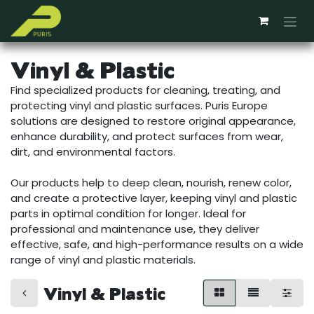
Skip to Content
Vinyl & Plastic
Find specialized products for cleaning, treating, and
protecting vinyl and plastic surfaces. Puris Europe
solutions are designed to restore original appearance,
enhance durability, and protect surfaces from wear,
dirt, and environmental factors.
Our products help to deep clean, nourish, renew color,
and create a protective layer, keeping vinyl and plastic
parts in optimal condition for longer. Ideal for
professional and maintenance use, they deliver
effective, safe, and high-performance results on a wide
range of vinyl and plastic materials.
Vinyl & Plastic