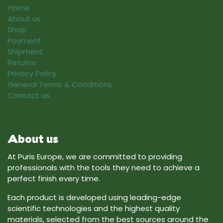
Home
About us
Shop
Payment
Shipment
Returns
Privacy Policy
General Terms & Conditions
Contact us
About us
At Puris Europe, we are committed to providing
professionals with the tools they need to achieve a
perfect finish every time.
Each product is developed using leading-edge
scientific technologies and the highest quality
materials, selected from the best sources around the