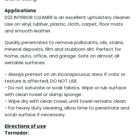
Applications
D22 INTERIOR CLEANER is an excellent upholstery cleaner.
Use on vinyl, rubber, plastic, cloth, carpet, floor mats
and smooth leather.
Quickly penetrates to remove pollutants, oils, stains,
mineral deposits, film and stubborn dirt. Perfect for
home, auto, office, and garage. Safe on almost all
wetable surfaces.
- Always pretest on an inconspicuous area. If color or
texture is affected, DO NOT USE.
- Do not saturate or soak fabrics. Wipe or rub surface
with clean towel or damp sponge.
- Wipe dry with clean towel, until towel remains clean.
- For heavy duty cleaning, allow time to penetrate and
scrub surface if necessary.
Directions of use
Tornador: