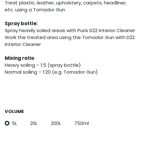
Treat plastic, leather, upholstery, carpets, headliner,
etc. using a Tornador Gun
Spray bottle:
Spray heavily soiled areas with Puris D22 Interior Cleaner
Work the treated area using the Tornador Gun with D22
Interior Cleaner
Mixing ratio
Heavy soiling – 1:5 (spray bottle)
Normal soiling – 1:20 (e.g. Tornador Gun)
VOLUME
5L
20L
200L
750ml