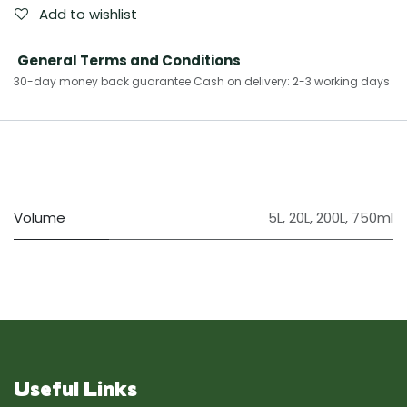
Add to wishlist
General Terms and Conditions
30-day money back guarantee Cash on delivery: 2-3 working days​
Volume
5L
,
20L
,
200L
,
750ml
Useful Links