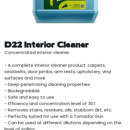
D22 Interior Cleaner
Concentrated interior cleaner
- A complete interior cleaner product: carpets,
seatbelts, door jambs, arm rests, upholstery, vinyl
surfaces and more
- Deep penetrating cleaning properties
- Biodegradable
- Safe and easy to use
- Efficiency and concentration level of 30:1
- Removes stains, residues, oils, stubborn dirt, etc.
- Perfectly suited for use with a Tornador Gun
- Can be used at different dilutions depending on the
level of soiling