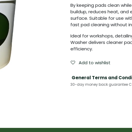
By keeping pads clean whil
buildup, reduces heat, and 
surface. Suitable for use wit
fast pad cleaning without in
Ideal for workshops, detaili
Washer delivers cleaner pads
efficiency.
Add to wishlist
General Terms and Condi
30-day money back guarantee Cas