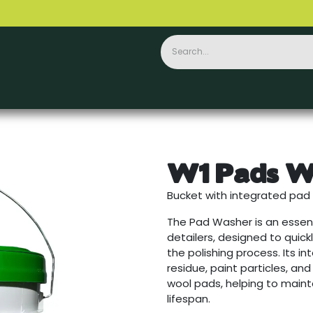
Ceramics
PPF
Accessories
Contact
W1 Pads W
Bucket with integrated pad 
The Pad Washer is an essent
detailers, designed to quick
the polishing process. Its 
residue, paint particles, an
wool pads, helping to main
lifespan.