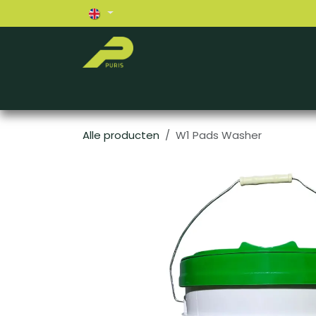
Skip to Content
Home
About us
Exterior
Interior
Alle producten
W1 Pads Washer