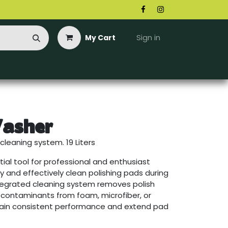
Sign in
My Cart
asher
cleaning system. 19 Liters
ial tool for professional and enthusiast
ly and effectively clean polishing pads during
integrated cleaning system removes polish
d contaminants from foam, microfiber, or
tain consistent performance and extend pad