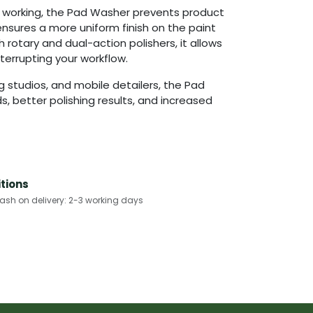
e working, the Pad Washer prevents product
ensures a more uniform finish on the paint
h rotary and dual-action polishers, it allows
terrupting your workflow.
ng studios, and mobile detailers, the Pad
, better polishing results, and increased
tions
h on delivery: 2-3 working days​