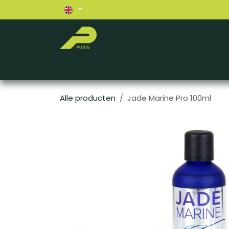
Skip to Content
Home
About us
Exterior
Interior
Alle producten
Jade Marine Pro 100ml