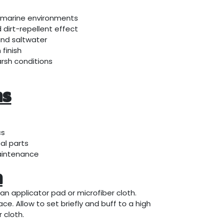
 marine environments
dirt-repellent effect
and saltwater
finish
arsh conditions
ns
cs
al parts
aintenance
n
an applicator pad or microfiber cloth.
ce. Allow to set briefly and buff to a high
 cloth.