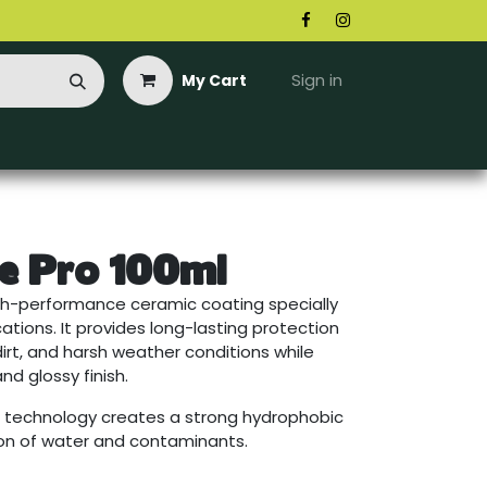
Sign in
My Cart
e Pro 100ml
high-performance ceramic coating specially
tions. It provides long-lasting protection
dirt, and harsh weather conditions while
nd glossy finish.
 technology creates a strong hydrophobic
ion of water and contaminants.