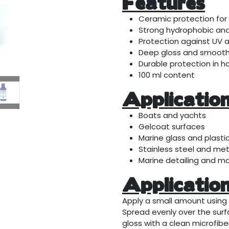
Features
Ceramic protection for
Strong hydrophobic and 
Protection against UV 
Deep gloss and smooth 
Durable protection in h
100 ml content
Applicatio
Boats and yachts
Gelcoat surfaces
Marine glass and plasti
Stainless steel and met
Marine detailing and m
Applicatio
Apply a small amount using 
Spread evenly over the surfa
gloss with a clean microfiber