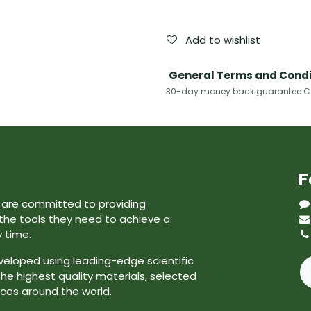
Add to wishlist
General Terms and Condi
30-day money back guarantee Cas
F
e are committed to providing
 the tools they need to achieve a
y time.
veloped using leading-edge scientific
he highest quality materials, selected
ces around the world.