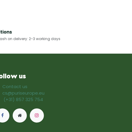
tions
h on delivery: 2-3 working days​
ollow us
Contact us
cs@puriseurope.eu
(+31) 857 325 754