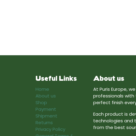
Useful Links
About us
Home
At Puris Europe, w
About us
professionals with
Shop
perfect finish ever
Payment
Each product is de
Shipment
technologies and t
Returns
from the best sour
Privacy Policy
General Terms &