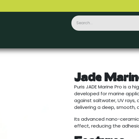
Ceramics
PPF
Accessories
Contact
Jade Marin
Puris JADE Marine Pro is a 
developed for marine applica
against saltwater, UV rays, 
delivering a deep, smooth, a
Its advanced nano-ceramic
effect, reducing the adhes