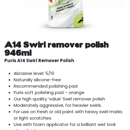
A14 Swirl remover polish
946ml
Puris A14 Swirl Remover Polish
Abrasive level: 5/10
Naturally silicone-free
Recommended polishing pad
Puris soft polishing pad – orange
Our high quality ‘value’ Swirl remover polish
Moderately aggressive, for heavier swirls.
For use on fresh or old paint with heavy swirl marks
or light scratches
Use with foam applicator for a brilliant wet look