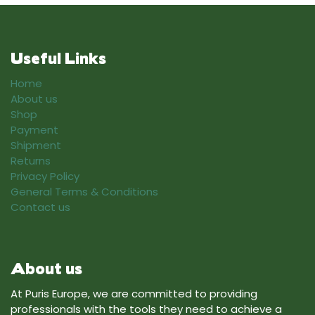
Useful Links
Home
About us
Shop
Payment
Shipment
Returns
Privacy Policy
General Terms & Conditions
Contact us
About us
At Puris Europe, we are committed to providing
professionals with the tools they need to achieve a