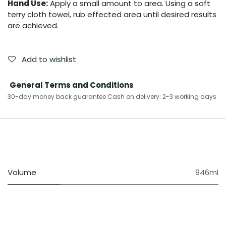
Hand Use:
Apply a small amount to area. Using a soft
terry cloth towel, rub effected area until desired results
are achieved.
Add to wishlist
General Terms and Conditions
30-day money back guarantee Cash on delivery: 2-3 working days​
Volume
946ml