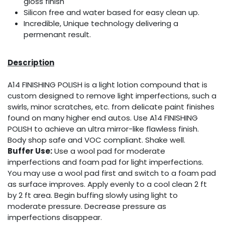
gloss finish
Silicon free and water based for easy clean up.
Incredible, Unique technology delivering a
permenant result.
Description
A14 FINISHING POLISH is a light lotion compound that is
custom designed to remove light imperfections, such a
swirls, minor scratches, etc. from delicate paint finishes
found on many higher end autos. Use A14 FINISHING
POLISH to achieve an ultra mirror-like flawless finish.
Body shop safe and VOC compliant. Shake well.
Buffer Use:
Use a wool pad for moderate
imperfections and foam pad for light imperfections.
You may use a wool pad first and switch to a foam pad
as surface improves. Apply evenly to a cool clean 2 ft
by 2 ft area. Begin buffing slowly using light to
moderate pressure. Decrease pressure as
imperfections disappear.