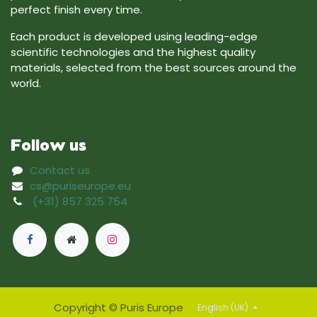
perfect finish every time.
Each product is developed using leading-edge
scientific technologies and the highest quality
materials, selected from the best sources around the
world.
Follow us
Contact us
cs@puriseurope.eu
(+31) 857 325 754
Copyright © Puris Europe
English (UK)